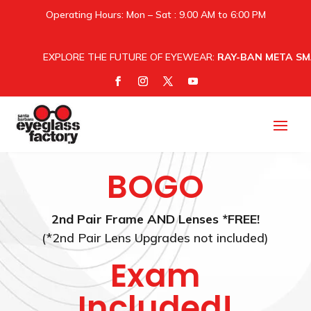
Operating Hours: Mon – Sat : 9.00 AM to 6:00 PM
EXPLORE THE FUTURE OF EYEWEAR:
RAY-BAN META SM
BOGO
2nd Pair Frame AND Lenses *FREE!
(*2nd Pair Lens Upgrades not included)
Exam
Included!