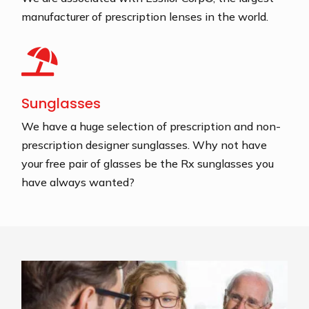
manufacturer of prescription lenses in the world.

Sunglasses
We have a huge selection of prescription and non-
prescription designer sunglasses. Why not have
your free pair of glasses be the Rx sunglasses you
have always wanted?