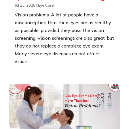
Jul 23, 2026
|
Eye Care
Vision problems: A lot of people have a
misconception that their eyes are as healthy
as possible, provided they pass the vision
screening. Vision screenings are also great, but
they do not replace a complete eye exam.
Many severe eye diseases do not affect
vision...