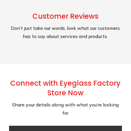
Customer Reviews
Don’t just take our words, look what our customers
has to say about services and products.
Connect with Eyeglass Factory
Store Now
Share your details along with what you’re looking
for