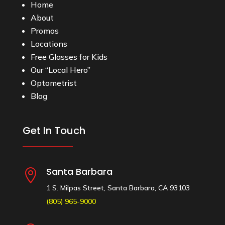
Home
About
Promos
Locations
Free Glasses for Kids
Our “Local Hero”
Optometrist
Blog
Get In Touch
Santa Barbara

1 S. Milpas Street, Santa Barbara, CA 93103
(805) 965-9000