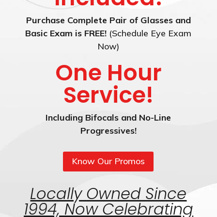
Purchase Complete Pair of Glasses and
Basic Exam is FREE!
(Schedule Eye Exam
Now)
One Hour
Service!
Including Bifocals and No-Line
Progressives!
Know Our Promos
Locally Owned Since
1994, Now Celebrating