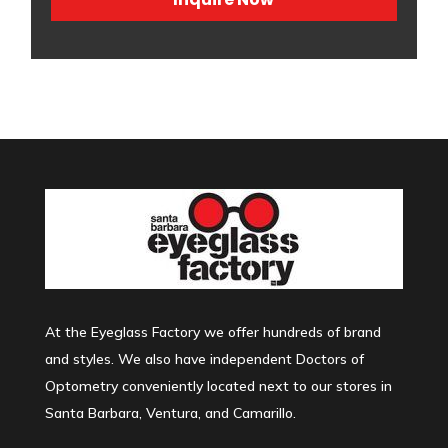
At the Eyeglass Factory we offer hundreds of brand
and styles. We also have independent Doctors of
Optometry conveniently located next to our stores in
Santa Barbara, Ventura, and Camarillo.