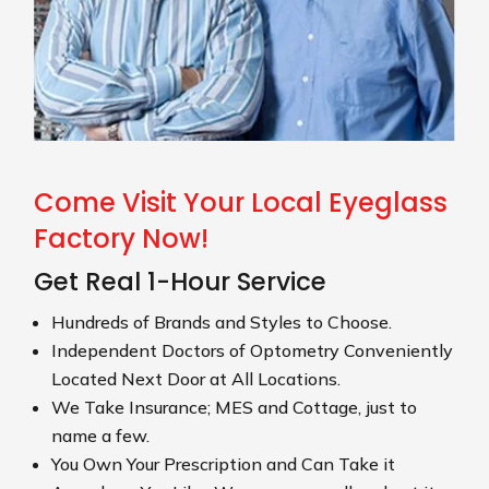
Come Visit Your Local Eyeglass
Factory Now!
Get Real 1-Hour Service
Hundreds of Brands and Styles to Choose.
Independent Doctors of Optometry Conveniently
Located Next Door at All Locations.
We Take Insurance; MES and Cottage, just to
name a few.
You Own Your Prescription and Can Take it