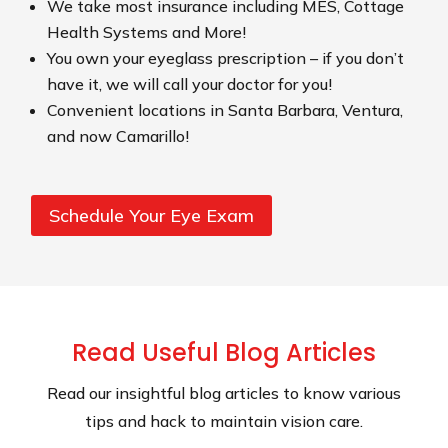
We take most insurance including MES, Cottage
Health Systems and More!
You own your eyeglass prescription – if you don’t
have it, we will call your doctor for you!
Convenient locations in Santa Barbara, Ventura,
and now Camarillo!
Schedule Your Eye Exam
Read Useful Blog Articles
Read our insightful blog articles to know various
tips and hack to maintain vision care.