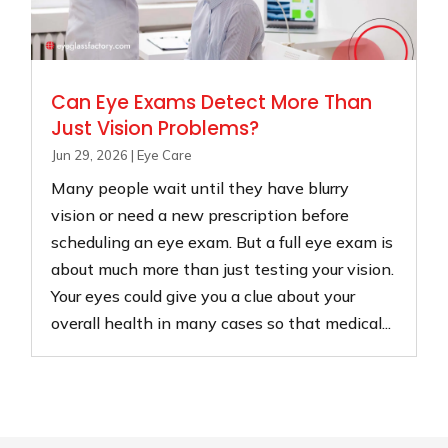
Can Eye Exams Detect More Than
Just Vision Problems?
Jun 29, 2026
|
Eye Care
Many people wait until they have blurry
vision or need a new prescription before
scheduling an eye exam. But a full eye exam is
about much more than just testing your vision.
Your eyes could give you a clue about your
overall health in many cases so that medical...