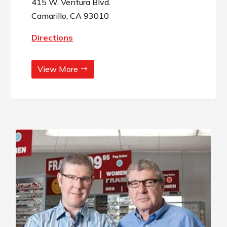
415 W. Ventura Blvd.
Camarillo, CA 93010
Directions
View More