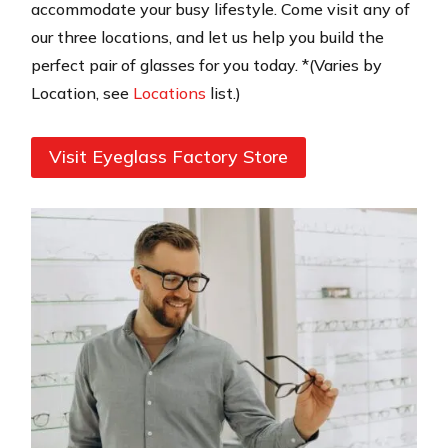
accommodate your busy lifestyle. Come visit any of
our three locations, and let us help you build the
perfect pair of glasses for you today. *(Varies by
Location, see
Locations
list.)
Visit Eyeglass Factory Store