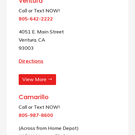
Ventura
Call or Text NOW!
805-642-2222
4051 E. Main Street
Ventura, CA
93003
Directions
View More
Camarillo
Call or Text NOW!
805-987-8600
(Across from Home Depot)