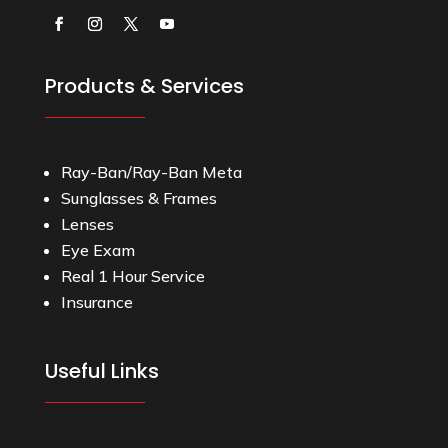
Products & Services
Ray-Ban/Ray-Ban Meta
Sunglasses & Frames
Lenses
Eye Exam
Real 1 Hour Service
Insurance
Useful Links