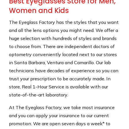
Best Eyeglasses Store for Men,
Women and Kids
The Eyeglass Factory has the styles that you want
and all the lens options you might need. We offer a
huge selection with hundreds of styles and brands
to choose from. There are independent doctors of
optometry conveniently located next to our stores
in Santa Barbara, Ventura and Camarillo. Our lab
technicians have decades of experience so you can
trust your prescription to be accurately made. In
store, Real 1-Hour Service is available with our
state-of-the-art laboratory.
At The Eyeglass Factory, we take most insurance
and you can apply your insurance to our current
promotion. We are open seven days a week* to