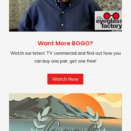
Want More BOGO?
Watch our latest TV commercial and find out how you
can buy one pair, get one free!
Watch Now