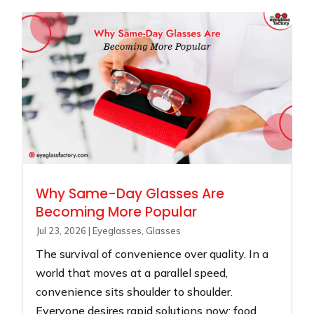
Why Same-Day Glasses Are
Becoming More Popular
Jul 23, 2026
|
Eyeglasses
,
Glasses
The survival of convenience over quality. In a
world that moves at a parallel speed,
convenience sits shoulder to shoulder.
Everyone desires rapid solutions now: food