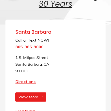
30 Years
Santa Barbara
Call or Text NOW!
805-965-9000
1 S. Milpas Street
Santa Barbara, CA
93103
Directions
View More