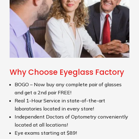
Why Choose Eyeglass Factory
BOGO – Now buy any complete pair of glasses
and get a 2nd pair FREE!
Real 1-Hour Service in state-of-the-art
laboratories located in every store!
Independent Doctors of Optometry conveniently
located at all locations!
Eye exams starting at $89!