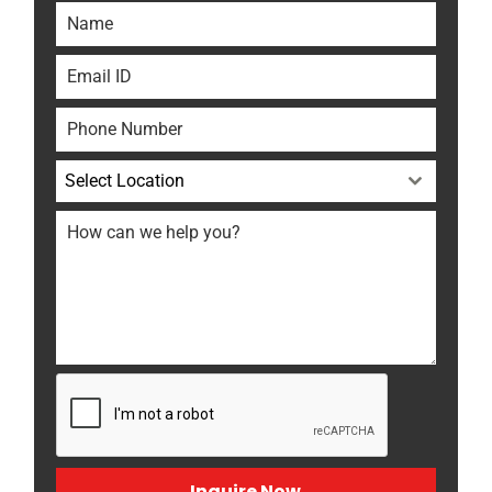
Select Location
Inquire Now