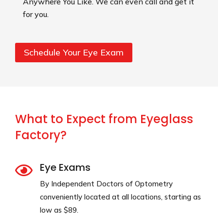
Anywhere You Like. We can even call and get it
for you.
Schedule Your Eye Exam
What to Expect from Eyeglass
Factory?
Eye Exams

By Independent Doctors of Optometry
conveniently located at all locations, starting as
low as $89.