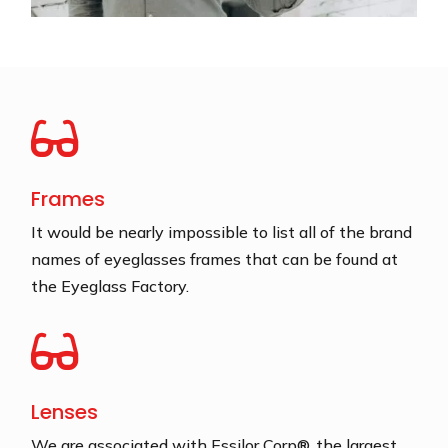

Frames
It would be nearly impossible to list all of the brand
names of eyeglasses frames that can be found at
the Eyeglass Factory.

Lenses
We are associated with Essilor Corp®, the largest