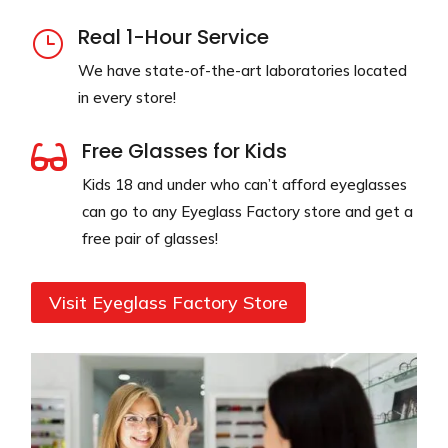
Real 1-Hour Service
}
We have state-of-the-art laboratories located
in every store!
Free Glasses for Kids

Kids 18 and under who can’t afford eyeglasses
can go to any Eyeglass Factory store and get a
free pair of glasses!
Visit Eyeglass Factory Store