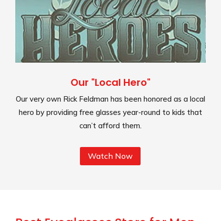
Our "Local Hero"
Our very own Rick Feldman has been honored as a local
hero by providing free glasses year-round to kids that
can’t afford them.
Watch Now