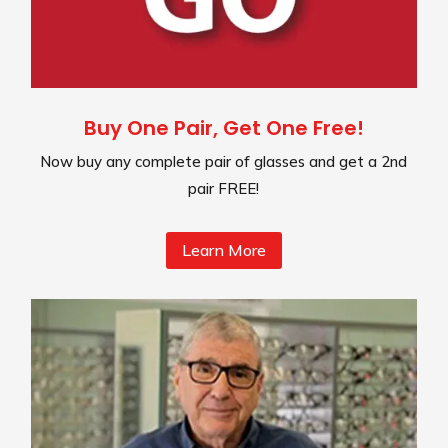
Buy One Pair, Get One Free!
Now buy any complete pair of glasses and get a 2nd
pair FREE!
Learn More