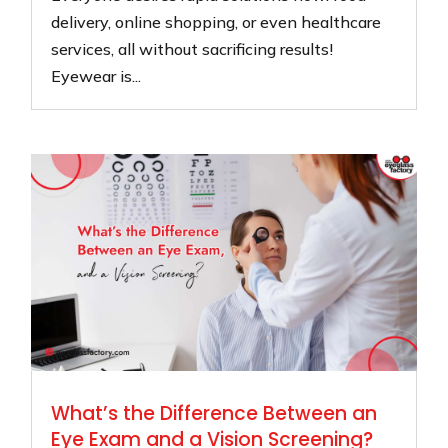
delivery, online shopping, or even healthcare
services, all without sacrificing results!
Eyewear is...
What’s the Difference Between an
Eye Exam and a Vision Screening?