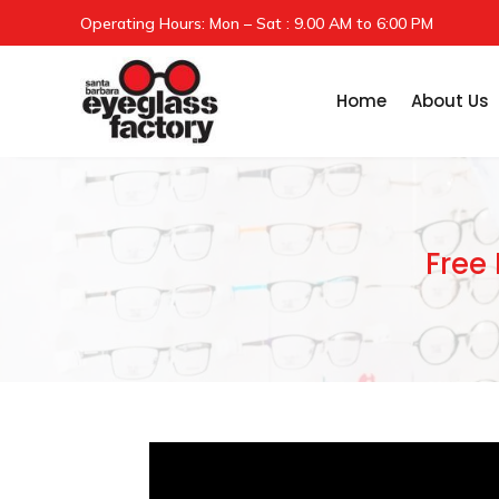
Operating Hours: Mon – Sat : 9.00 AM to 6:00 PM
Home
About Us
Free 