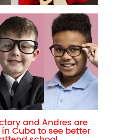
ctory and Andres are
 in Cuba to see better
attend school