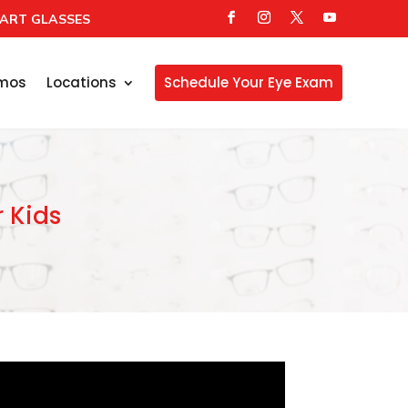
ART GLASSES
mos
Locations
Schedule Your Eye Exam
r Kids