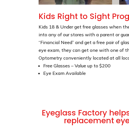
Kids Right to Sight Pr
Kids 18 & Under get free glasses when t
into any of our stores with a parent or guar
“Financial Need” and get a free pair of gla
eye exam, they can get one with one of t
Optometry conveniently located at all loc
Free Glasses – Value up to $200
Eye Exam Available
Eyeglass Factory helps 
replacement ey