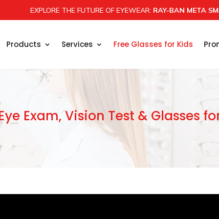
EXPLORE THE FUTURE OF EYEWEAR:
RAY-BAN META SM
Products
Services
Free Glasses for Kids
Pro
Eye Exam, Vision Test & Glasses fo