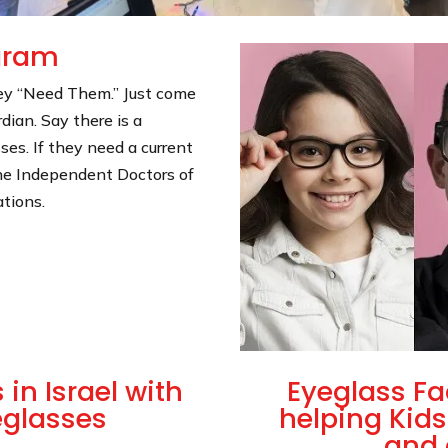
ogram
hey “Need Them.” Just come
dian. Say there is a
sses. If they need a current
he Independent Doctors of
ations.
in Israel with
Eyeglass Fa
eglasses
helping Kids
and 