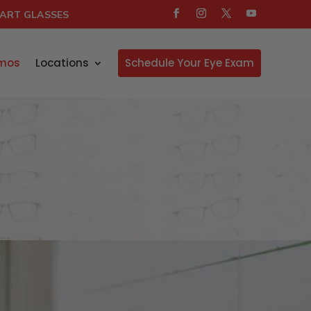
ART GLASSES
mos
Locations
Schedule Your Eye Exam