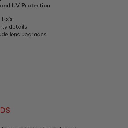
 and UV Protection
 Rx’s
nty details
ude lens upgrades
IDS