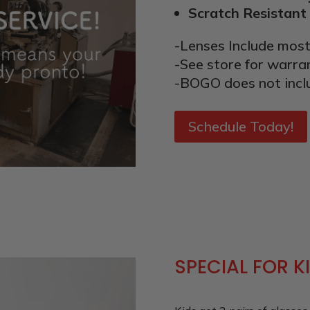
Scratch Resistant
-Lenses Include most
-See store for warra
-BOGO does not incl
Schedule Today!
SPECIAL FOR K