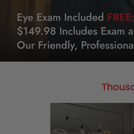
Thous