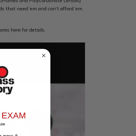
es (Frames and Polycarbonate Lenses)
ids that need ’em and can’t afford ’em.
ores here for details.
 EXAM
ase