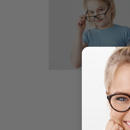
Contact 