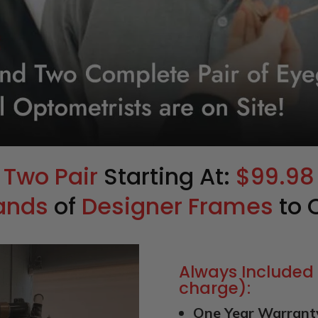
Two Pair
Starting At:
$99.98
ands
of
Designer Frames
to 
Always Included 
charge):
One Year Warrant