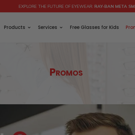
EXPLORE THE FUTURE OF EYEWEAR:
RAY-BAN META SM
Products
Services
Free Glasses for Kids
Pro
Promos