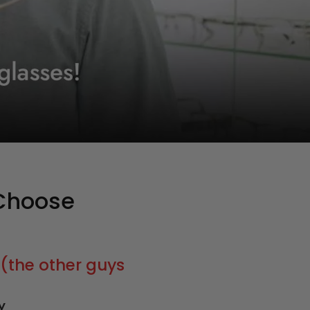
Choose
(the other guys
y