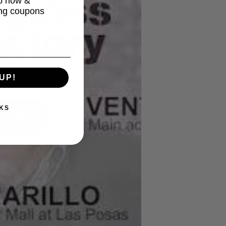
up now &
ing coupons
UP!
KS