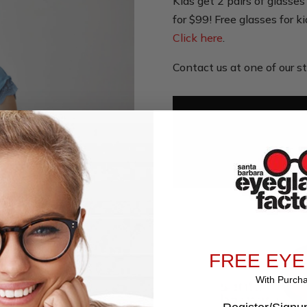
Kids get 2 pairs of glass
for $99! Free glasses for k
Click here
.
Contact us at one of our st
Us
FREE EYE
With Purch