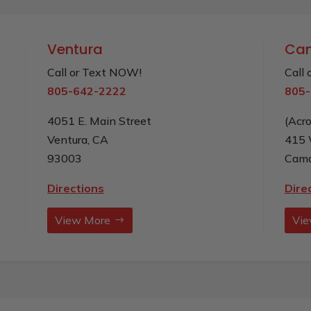
Ventura
Cam
Call or Text NOW!
Call
805-642-2222
805-
4051 E. Main Street
(Acr
Ventura, CA
415 
93003
Cama
Directions
Dire
View More
Vie