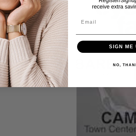
Register/Sign
receive extra sav
Email
SIGN ME 
NO, THAN