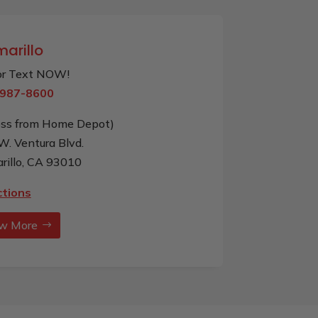
arillo
 or Text NOW!
987-8600
oss from Home Depot)
W. Ventura Blvd.
rillo, CA 93010
ctions
w More