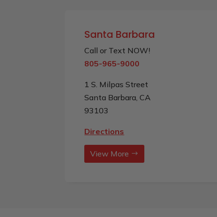
Santa Barbara
Call or Text NOW!
805-965-9000
1 S. Milpas Street
Santa Barbara, CA
93103
Directions
View More