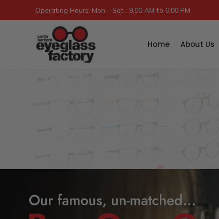
Operating Hours: Mon – Sat : 9.00 AM to 6:00 PM
Home
About Us