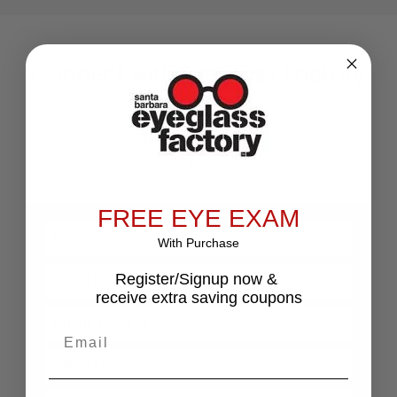
Connect with Eyeglass Factory
Store Now
Share your details along with what you’re looking
for
FREE EYE EXAM
With Purchase
Register/Signup now &
receive extra saving coupons
Email
Select Location