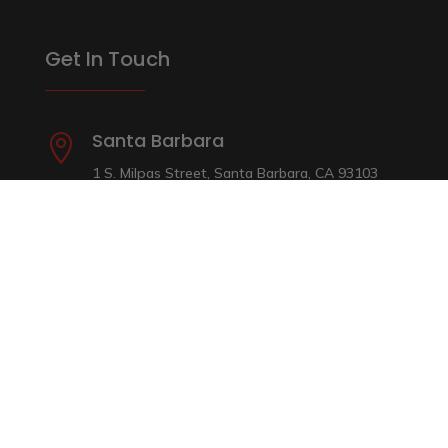
Get In Touch
Santa Barbara

1 S. Milpas Street, Santa Barbara, CA 93103
(805) 965-9000
Ventura

4051 E. Main Street, Ventura, CA 93003
(805) 642-2222
Camarillo

(Across from Home Depot) 415 W. Ventura
Blvd. Camarillo, CA 93010