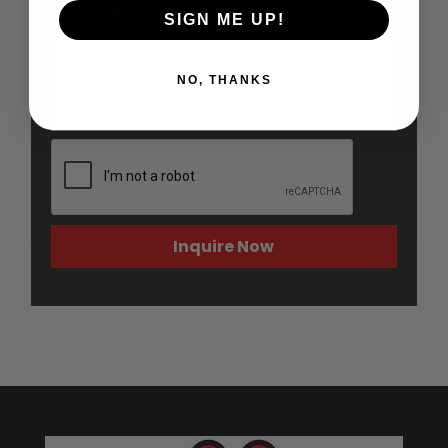
SIGN ME UP!
NO, THANKS
Inquire Now