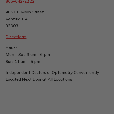
805-642-2222
4051 E. Main Street
Ventura, CA
93003
Directions
Hours
Mon – Sat: 9 am – 6 pm
Sun: 11 am – 5 pm
Independent Doctors of Optometry Conveniently
Located Next Door at All Locations