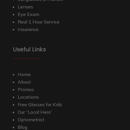
Lenses
Eye Exam
Real 1 Hour Service
Insurance
Useful Links
Home
About
Promos
Locations
Free Glasses for Kids
Our “Local Hero”
Optometrist
Blog