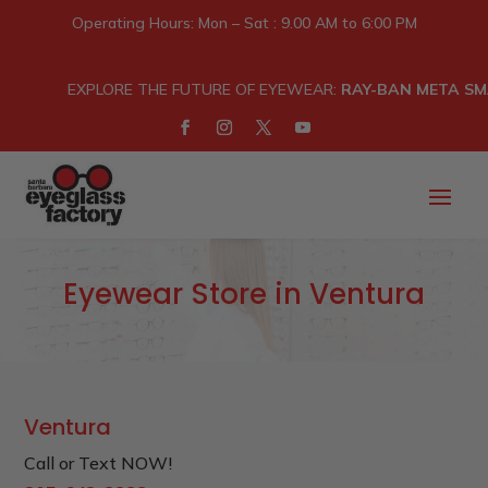
Operating Hours: Mon – Sat : 9.00 AM to 6:00 PM
EXPLORE THE FUTURE OF EYEWEAR:
RAY-BAN META SM
Eyewear Store in Ventura
Ventura
Call or Text NOW!