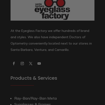
At the Eyeglass Factory we offer hundreds of brand
and styles. We also have independent Doctors of
Optometry conveniently located next to our stores in
Santa Barbara, Ventura, and Camarillo.
Products & Services
Ray-Ban/Ray-Ban Meta
Sunglasses & Frames