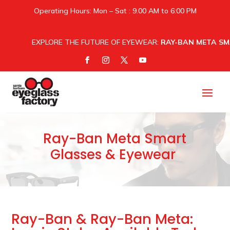
Operating Hours: Mon – Sat : 9.00 AM to 6:00 PM
EXPLORE THE FUTURE OF EYEWEAR:
RAY-BAN META SM
Ray-Ban Meta Smart
Glasses & Eyewear
Ray-Ban & Ray-Ban Meta: