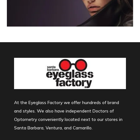
At the Eyeglass Factory we offer hundreds of brand
and styles. We also have independent Doctors of
Optometry conveniently located next to our stores in
Santa Barbara, Ventura, and Camarillo.