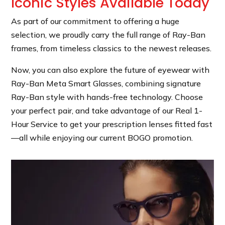
Iconic Styles Available Today
As part of our commitment to offering a huge
selection, we proudly carry the full range of Ray-Ban
frames, from timeless classics to the newest releases.
Now, you can also explore the future of eyewear with
Ray-Ban Meta Smart Glasses, combining signature
Ray-Ban style with hands-free technology. Choose
your perfect pair, and take advantage of our Real 1-
Hour Service to get your prescription lenses fitted fast
—all while enjoying our current BOGO promotion.