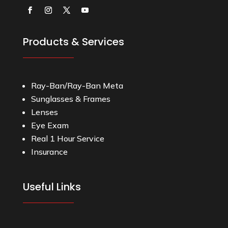
Products & Services
Ray-Ban/Ray-Ban Meta
Sunglasses & Frames
Lenses
Eye Exam
Real 1 Hour Service
Insurance
Useful Links