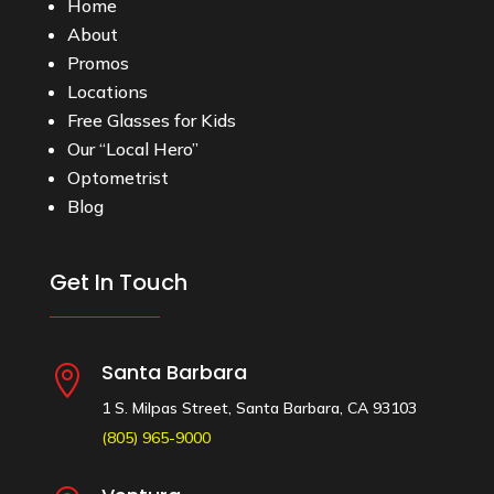
Home
About
Promos
Locations
Free Glasses for Kids
Our “Local Hero”
Optometrist
Blog
Get In Touch
Santa Barbara

1 S. Milpas Street, Santa Barbara, CA 93103
(805) 965-9000