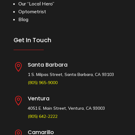
Our “Local Hero”
Optometrist
Blog
Get In Touch
Santa Barbara

1 S. Milpas Street, Santa Barbara, CA 93103
(805) 965-9000
Ventura

4051 E. Main Street, Ventura, CA 93003
(805) 642-2222
Camarillo
