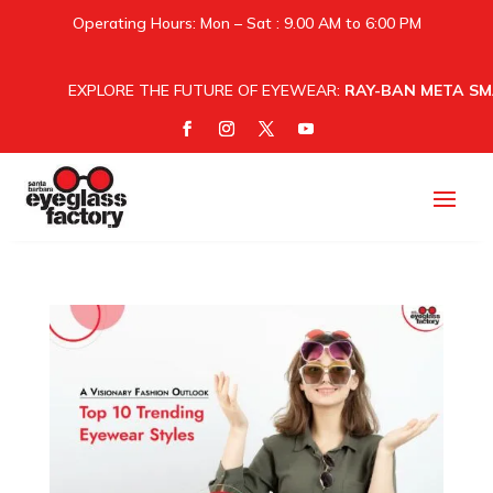
Operating Hours: Mon – Sat : 9.00 AM to 6:00 PM
EXPLORE THE FUTURE OF EYEWEAR:
RAY-BAN META SM