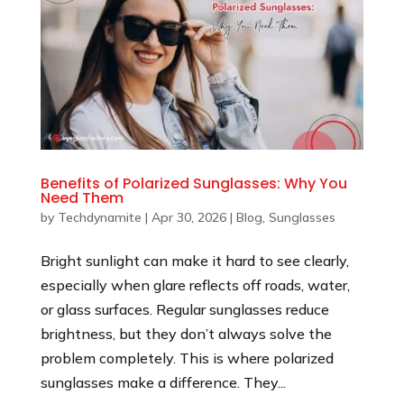
Benefits of Polarized Sunglasses: Why You
Need Them
by
Techdynamite
|
Apr 30, 2026
|
Blog
,
Sunglasses
Bright sunlight can make it hard to see clearly,
especially when glare reflects off roads, water,
or glass surfaces. Regular sunglasses reduce
brightness, but they don’t always solve the
problem completely. This is where polarized
sunglasses make a difference. They...