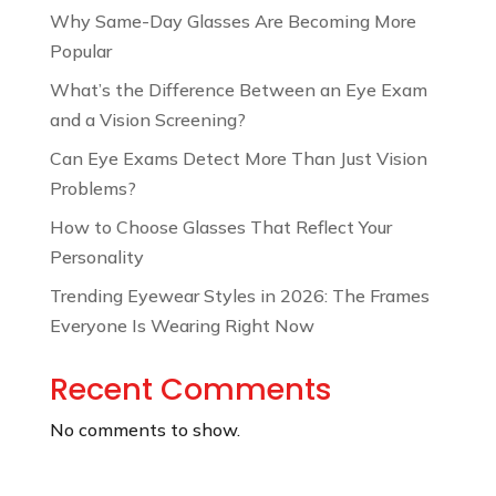
Why Same-Day Glasses Are Becoming More
Popular
What’s the Difference Between an Eye Exam
and a Vision Screening?
Can Eye Exams Detect More Than Just Vision
Problems?
How to Choose Glasses That Reflect Your
Personality
Trending Eyewear Styles in 2026: The Frames
Everyone Is Wearing Right Now
Recent Comments
No comments to show.