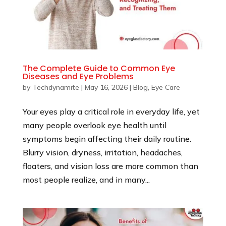
The Complete Guide to Common Eye
Diseases and Eye Problems
by
Techdynamite
|
May 16, 2026
|
Blog
,
Eye Care
Your eyes play a critical role in everyday life, yet
many people overlook eye health until
symptoms begin affecting their daily routine.
Blurry vision, dryness, irritation, headaches,
floaters, and vision loss are more common than
most people realize, and in many...