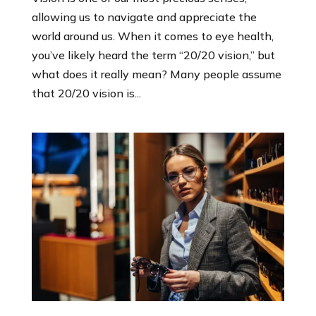
allowing us to navigate and appreciate the
world around us. When it comes to eye health,
you’ve likely heard the term “20/20 vision,” but
what does it really mean? Many people assume
that 20/20 vision is...