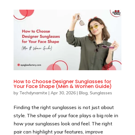
How to Choose Designer Sunglasses for
Your Face Shape (Men & Women Guide)
by
Techdynamite
|
Apr 30, 2026
|
Blog
,
Sunglasses
Finding the right sunglasses is not just about
style. The shape of your face plays a big role in
how your sunglasses look and feel. The right
pair can highlight your features, improve