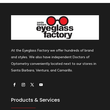
At the Eyeglass Factory we offer hundreds of brand
and styles. We also have independent Doctors of
Optometry conveniently located next to our stores in
Santa Barbara, Ventura, and Camarillo.
Products & Services