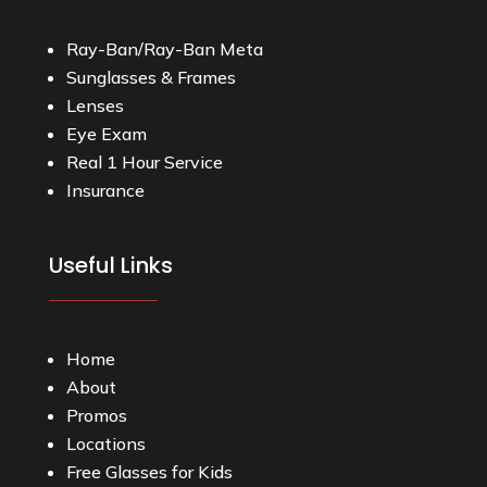
Ray-Ban/Ray-Ban Meta
Sunglasses & Frames
Lenses
Eye Exam
Real 1 Hour Service
Insurance
Useful Links
Home
About
Promos
Locations
Free Glasses for Kids