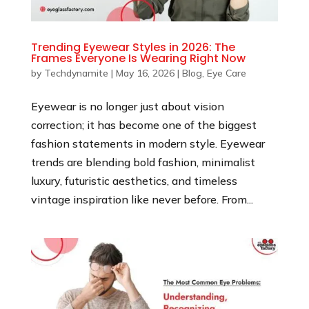
Trending Eyewear Styles in 2026: The
Frames Everyone Is Wearing Right Now
by
Techdynamite
|
May 16, 2026
|
Blog
,
Eye Care
Eyewear is no longer just about vision
correction; it has become one of the biggest
fashion statements in modern style. Eyewear
trends are blending bold fashion, minimalist
luxury, futuristic aesthetics, and timeless
vintage inspiration like never before. From...