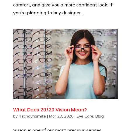
comfort, and give you a more confident look. If
you’re planning to buy designer...
What Does 20/20 Vision Mean?
by
Techdynamite
|
Mar 29, 2026
|
Eye Care
,
Blog
Vision is one of our most precious senses,