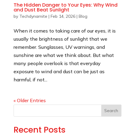
The Hidden Danger to Your Eyes: Why Wind
and Dust Beat Sunlight
by
Techdynamite
|
Feb 14, 2026
|
Blog
When it comes to taking care of our eyes, it is
usually the brightness of sunlight that we
remember. Sunglasses, UV warnings, and
sunshine are what we think about. But what
many people overlook is that everyday
exposure to wind and dust can be just as
harmful, if not...
« Older Entries
Search
Recent Posts