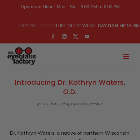
Operating Hours: Mon – Sat : 9.00 AM to 6:00 PM
EXPLORE THE FUTURE OF EYEWEAR:
RAY-BAN META SM
Introducing Dr. Kathryn Waters,
O.D.
Jan 16, 2017
|
Blog
,
Eyeglass Factory 1
Dr. Kathryn Waters, a native of northern Wisconsin