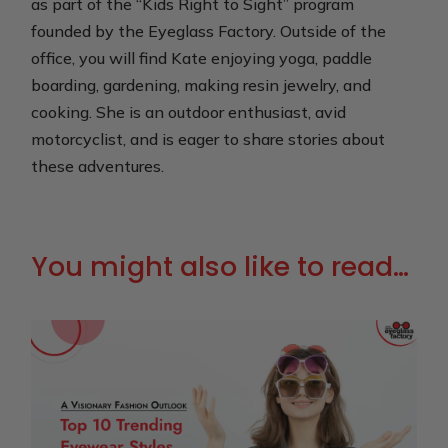
as part of the “Kids Right to Sight” program
founded by the Eyeglass Factory. Outside of the
office, you will find Kate enjoying yoga, paddle
boarding, gardening, making resin jewelry, and
cooking. She is an outdoor enthusiast, avid
motorcyclist, and is eager to share stories about
these adventures.
You might also like to read…