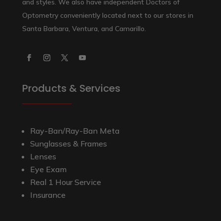
and styles. We also have independent Doctors of
Optometry conveniently located next to our stores in
Santa Barbara, Ventura, and Camarillo.
Products & Services
Ray-Ban/Ray-Ban Meta
Sunglasses & Frames
Lenses
Eye Exam
Real 1 Hour Service
Insurance