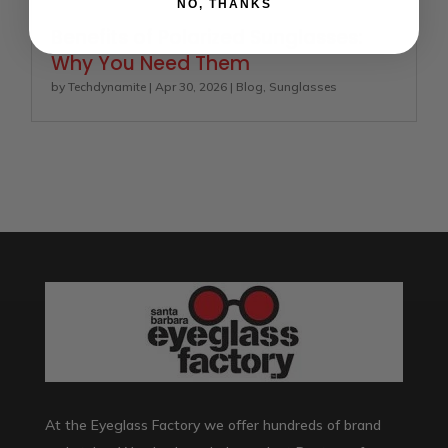
NO, THANKS
Benefits of Polarized Sunglasses:
Why You Need Them
by
Techdynamite
|
Apr 30, 2026
|
Blog
,
Sunglasses
At the Eyeglass Factory we offer hundreds of brand