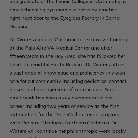
and graduate of the Illinois College of Optometry, is
now scheduling eye exams at her new practice
right next door to the Eyeglass Factory in Santa
Barbara.
Dr. Waters came to California for extensive training
at the Palo Alto VA Medical Center and after
fifteen years in the Bay Area, she has followed her
heart to beautiful Santa Barbara. Dr. Waters offers
a vast array of knowledge and proficiency in vision
care for our community including pediatrics, contact
lenses, and management of keratoconus. Non-
profit work has been a key component of her
career, including two years of service as the first
optometrist for the “See Well to Learn” program
with Prevent Blindness Northern California. Dr.
Waters will continue her philanthropic work locally