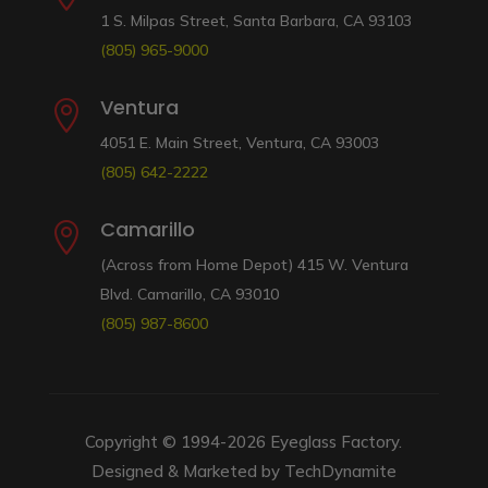
1 S. Milpas Street, Santa Barbara, CA 93103
(805) 965-9000
Ventura

4051 E. Main Street, Ventura, CA 93003
(805) 642-2222
Camarillo

(Across from Home Depot) 415 W. Ventura
Blvd. Camarillo, CA 93010
(805) 987-8600
Copyright © 1994-2026
Eyeglass Factory
.
Designed & Marketed by
TechDynamite