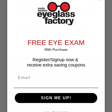
The Complete Guide to Common
Eye Diseases and Eye Problems
by
Techdynamite
|
May 16, 2026
|
Blog
,
Eye Care
FREE EYE EXAM
With Purchase
Register/Signup now &
receive extra saving coupons
Email
SIGN ME UP!