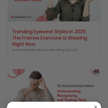
Trending Eyewear Styles in 2026:
The Frames Everyone Is Wearing
Right Now
by
Techdynamite
|
May 16, 2026
|
Blog
,
Eye Care