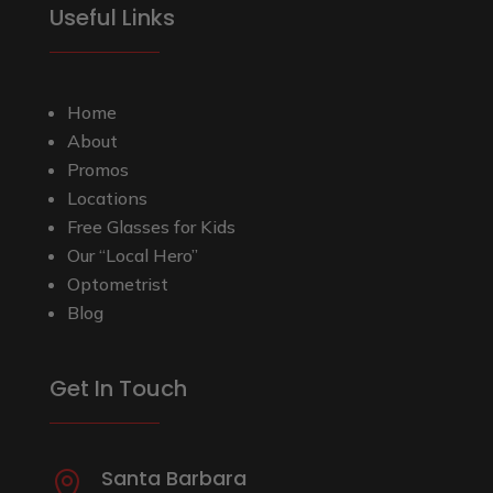
Useful Links
Home
About
Promos
Locations
Free Glasses for Kids
Our “Local Hero”
Optometrist
Blog
Get In Touch
Santa Barbara
