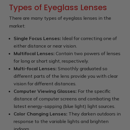
Types of Eyeglass Lenses
There are many types of eyeglass lenses in the
market:
Single Focus Lenses:
Ideal for correcting one of
either distance or near vision.
Multifocal Lenses:
Contain two powers of lenses
for long or short sight, respectively.
Multi-focal Lenses:
Smoothly graduated so
different parts of the lens provide you with clear
vision for different distances.
Computer Viewing Glasses:
For the specific
distance of computer screens and combating the
latest energy-sapping (blue light) light sources.
Color Changing Lenses:
They darken outdoors in
response to the variable lights and brighten
indoors.