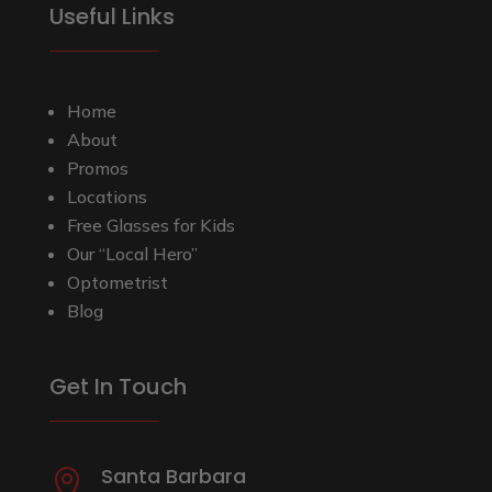
Useful Links
Home
About
Promos
Locations
Free Glasses for Kids
Our “Local Hero”
Optometrist
Blog
Get In Touch
Santa Barbara
