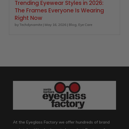
Trending Eyewear Styles in 2026:
The Frames Everyone Is Wearing
Right Now
by
Techdynamite
|
May 16, 2026
|
Blog
,
Eye Care
At the Eyeglass Factory we offer hundreds of brand