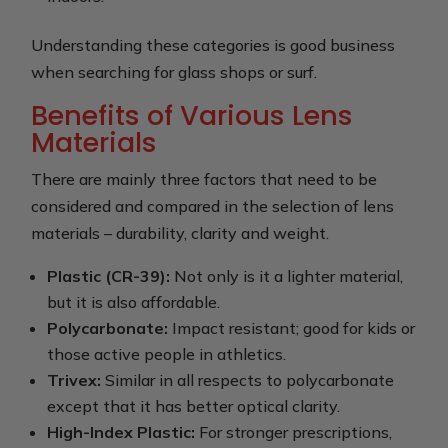
Understanding these categories is good business
when searching for glass shops or surf.
Benefits of Various Lens
Materials
There are mainly three factors that need to be
considered and compared in the selection of lens
materials – durability, clarity and weight.
Plastic (CR-39):
Not only is it a lighter material,
but it is also affordable.
Polycarbonate:
Impact resistant; good for kids or
those active people in athletics.
Trivex:
Similar in all respects to polycarbonate
except that it has better optical clarity.
High-Index Plastic:
For stronger prescriptions,