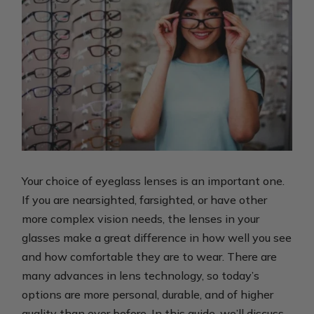
Your choice of eyeglass lenses is an important one.
If you are nearsighted, farsighted, or have other
more complex vision needs, the lenses in your
glasses make a great difference in how well you see
and how comfortable they are to wear. There are
many advances in lens technology, so today’s
options are more personal, durable, and of higher
quality than ever before. In this guide, we’ll discuss