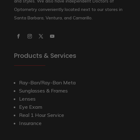
and styles. We also have independent Doctors of
Optometry conveniently located next to our stores in
Santa Barbara, Ventura, and Camarillo.
Products & Services
Ray-Ban/Ray-Ban Meta
Sunglasses & Frames
Lenses
Eye Exam
Real 1 Hour Service
Insurance