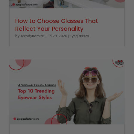
How to Choose Glasses That
Reflect Your Personality
by
Techdynamite
|
Jun 29, 2026
|
Eyeglasses