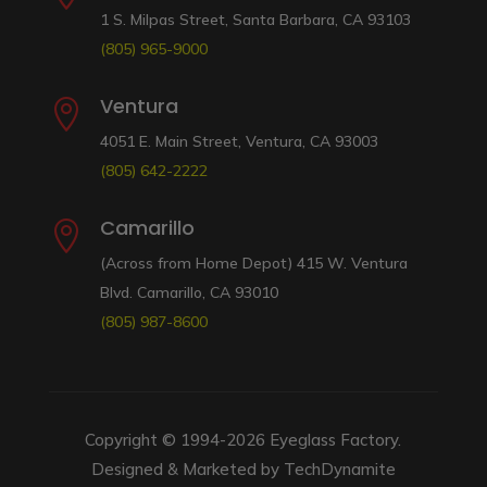
1 S. Milpas Street, Santa Barbara, CA 93103
(805) 965-9000
Ventura

4051 E. Main Street, Ventura, CA 93003
(805) 642-2222
Camarillo

(Across from Home Depot) 415 W. Ventura
Blvd. Camarillo, CA 93010
(805) 987-8600
Copyright © 1994-2026
Eyeglass Factory
.
Designed & Marketed by
TechDynamite