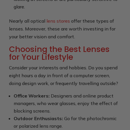
glare.
Nearly all optical
lens stores
offer these types of
lenses. Moreover, these are worth investing in for
your better vision and comfort.
Choosing the Best Lenses
for Your Lifestyle
Consider your interests and hobbies. Do you spend
eight hours a day in front of a computer screen,
doing design work, or frequently travelling outside?
Office Workers:
Designers and online product
managers, who wear glasses, enjoy the effect of
blocking screens.
Outdoor Enthusiasts:
Go for the photochromic
or polarized lens range.