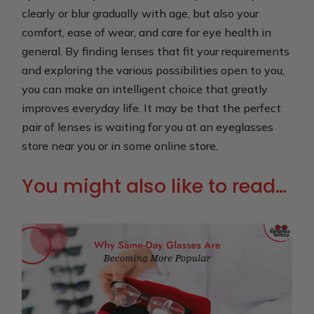
clearly or blur gradually with age, but also your
comfort, ease of wear, and care for eye health in
general. By finding lenses that fit your requirements
and exploring the various possibilities open to you,
you can make an intelligent choice that greatly
improves everyday life. It may be that the perfect
pair of lenses is waiting for you at an eyeglasses
store near you or in some online store.
You might also like to read…