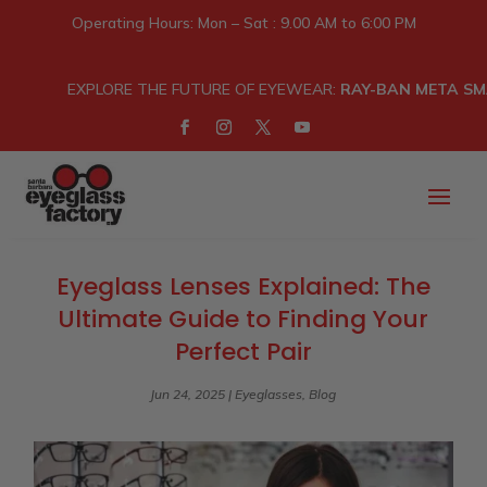
Operating Hours: Mon – Sat : 9.00 AM to 6:00 PM
EXPLORE THE FUTURE OF EYEWEAR:
RAY-BAN META SM
Eyeglass Lenses Explained: The
Ultimate Guide to Finding Your
Perfect Pair
Jun 24, 2025
|
Eyeglasses
,
Blog