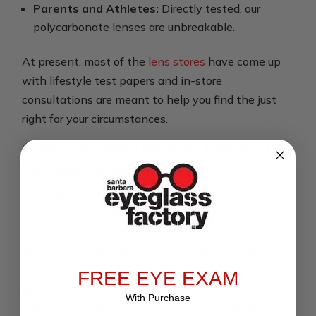
Parents and Athletes:
Directly tested, our
polycarbonate lenses are unbreakable.
At present, most of the
lens stores
have come up
with lifestyle test papers and in-store
consultations are meant to help you find the just
right for your circumstances.
Cost vs. Value: Are Premium
Lenses Worth It?
Although it may be tempting to go for the
cheapest, higher-quality lenses will likely save you
both money and annoyance in the long run.
Premium eyeglass lenses (in reality) often offer
better clarity, durability and special coatings that
FREE EYE EXAM
greatly increase comfort and eye health. Be sure to
With Purchase
check on warranty options and return policies at