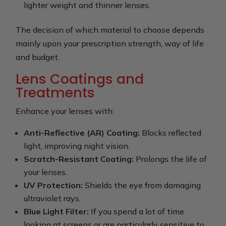
lighter weight and thinner lenses.
The decision of which material to choose depends
mainly upon your prescription strength, way of life
and budget.
Lens Coatings and
Treatments
Enhance your lenses with:
Anti-Reflective (AR) Coating:
Blocks reflected
light, improving night vision.
Scratch-Resistant Coating:
Prolongs the life of
your lenses.
UV Protection:
Shields the eye from damaging
ultraviolet rays.
Blue Light Filter:
If you spend a lot of time
looking at screens or are particularly sensitive to