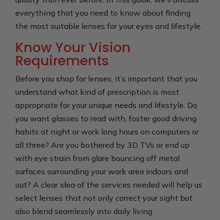
everything that you need to know about finding
the most suitable lenses for your eyes and lifestyle.
Know Your Vision
Requirements
Before you shop for lenses, it’s important that you
understand what kind of prescription is most
appropriate for your unique needs and lifestyle. Do
you want glasses to read with, foster good driving
habits at night or work long hours on computers or
all three? Are you bothered by 3D TVs or end up
with eye strain from glare bouncing off metal
surfaces surrounding your work area indoors and
out? A clear idea of the services needed will help us
select lenses that not only correct your sight but
also blend seamlessly into daily living.