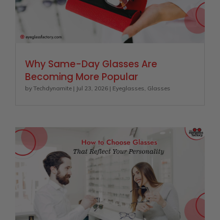
Why Same-Day Glasses Are
Becoming More Popular
by
Techdynamite
|
Jul 23, 2026
|
Eyeglasses
,
Glasses