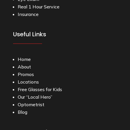
Real 1 Hour Service
Insurance
Useful Links
Home
About
Promos
Locations
Free Glasses for Kids
Our “Local Hero”
Optometrist
Blog