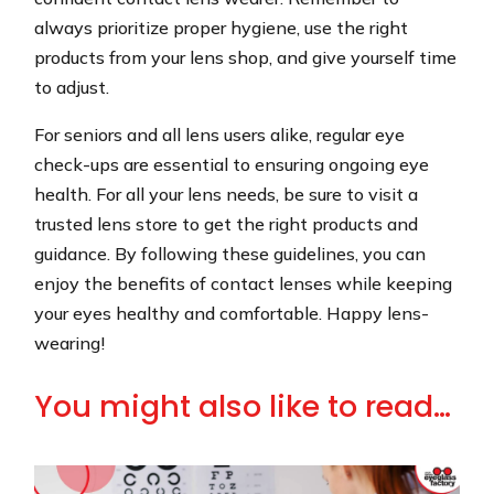
always prioritize proper hygiene, use the right
products from your lens shop, and give yourself time
to adjust.
For seniors and all lens users alike, regular eye
check-ups are essential to ensuring ongoing eye
health. For all your lens needs, be sure to visit a
trusted lens store to get the right products and
guidance. By following these guidelines, you can
enjoy the benefits of contact lenses while keeping
your eyes healthy and comfortable. Happy lens-
wearing!
You might also like to read…