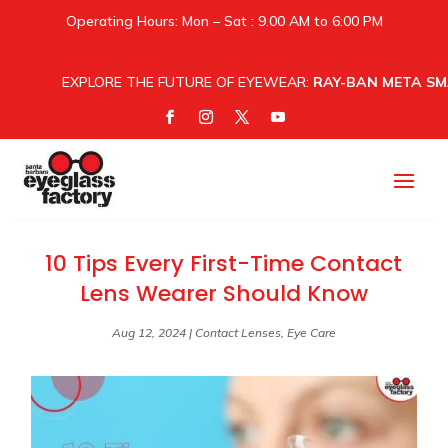
Operating Hours: Mon – Sat : 9.00 AM to 6:00 PM
EXPLORE THE FUTURE OF EYEWEAR:
RAY-BAN META SM
10 Tips Every First-Time Contact
Lens Wearer Should Know
Aug 12, 2024
|
Contact Lenses
,
Eye Care