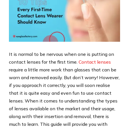
It is normal to be nervous when one is putting on
contact lenses for the first time.
Contact lenses
require a little more work than glasses that can be
worn and removed easily. But don’t worry! However,
if you approach it correctly, you will soon realise
that it is quite easy and even fun to use contact
lenses. When it comes to understanding the types
of lenses available on the market and their usage,
along with their insertion and removal, there is
much to learn. This guide will provide you with