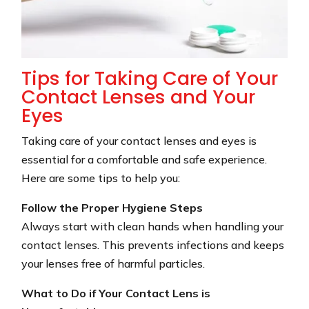
Tips for Taking Care of Your
Contact Lenses and Your
Eyes
Taking care of your contact lenses and eyes is
essential for a comfortable and safe experience.
Here are some tips to help you:
Follow the Proper Hygiene Steps
Always start with clean hands when handling your
contact lenses. This prevents infections and keeps
your lenses free of harmful particles.
What to Do if Your Contact Lens is