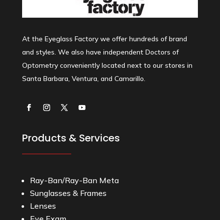
At the Eyeglass Factory we offer hundreds of brand
and styles. We also have independent Doctors of
Optometry conveniently located next to our stores in
Santa Barbara, Ventura, and Camarillo.
Products & Services
Ray-Ban/Ray-Ban Meta
Sunglasses & Frames
Lenses
Eye Exam