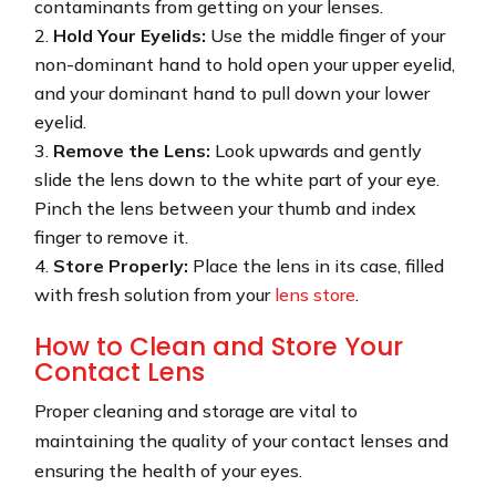
contaminants from getting on your lenses.
Hold Your Eyelids:
Use the middle finger of your
non-dominant hand to hold open your upper eyelid,
and your dominant hand to pull down your lower
eyelid.
Remove the Lens:
Look upwards and gently
slide the lens down to the white part of your eye.
Pinch the lens between your thumb and index
finger to remove it.
Store Properly:
Place the lens in its case, filled
with fresh solution from your
lens store
.
How to Clean and Store Your
Contact Lens
Proper cleaning and storage are vital to
maintaining the quality of your contact lenses and
ensuring the health of your eyes.