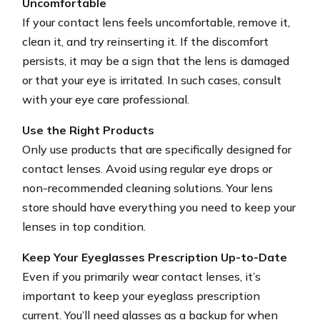
Uncomfortable
If your contact lens feels uncomfortable, remove it,
clean it, and try reinserting it. If the discomfort
persists, it may be a sign that the lens is damaged
or that your eye is irritated. In such cases, consult
with your eye care professional.
Use the Right Products
Only use products that are specifically designed for
contact lenses. Avoid using regular eye drops or
non-recommended cleaning solutions. Your lens
store should have everything you need to keep your
lenses in top condition.
Keep Your Eyeglasses Prescription Up-to-Date
Even if you primarily wear contact lenses, it’s
important to keep your eyeglass prescription
current. You’ll need glasses as a backup for when