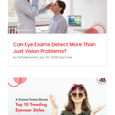
Can Eye Exams Detect More Than
Just Vision Problems?
by
Techdynamite
|
Jun 29, 2026
|
Eye Care