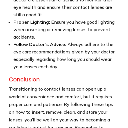
eye health and ensure their contact lenses are
still a good fit.
Proper Lighting:
Ensure you have good lighting
when inserting or removing lenses to prevent
accidents.
Follow Doctor’s Advice:
Always adhere to the
eye care recommendations given by your doctor,
especially regarding how long you should wear
your lenses each day.
Conclusion
Transitioning to contact lenses can open up a
world of convenience and comfort, but it requires
proper care and patience. By following these tips
on how to insert, remove, clean, and store your
lenses, you’ll be well on your way to becoming a
confident contact lens wearer. Remember to