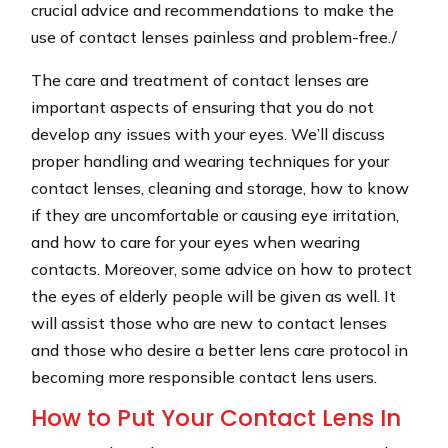
crucial advice and recommendations to make the
use of contact lenses painless and problem-free./
The care and treatment of contact lenses are
important aspects of ensuring that you do not
develop any issues with your eyes. We’ll discuss
proper handling and wearing techniques for your
contact lenses, cleaning and storage, how to know
if they are uncomfortable or causing eye irritation,
and how to care for your eyes when wearing
contacts. Moreover, some advice on how to protect
the eyes of elderly people will be given as well. It
will assist those who are new to contact lenses
and those who desire a better lens care protocol in
becoming more responsible contact lens users.
How to Put Your Contact Lens In