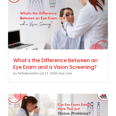
What’s the Difference Between an
Eye Exam and a Vision Screening?
by
Techdynamite
|
Jul 23, 2026
|
Eye Care