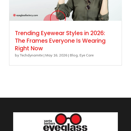
Trending Eyewear Styles in 2026:
The Frames Everyone Is Wearing
Right Now
by
Techdynamite
|
May 16, 2026
|
Blog
,
Eye Care