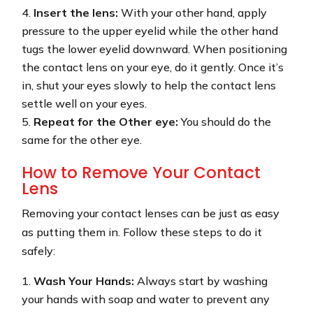
Insert the lens:
With your other hand, apply
pressure to the upper eyelid while the other hand
tugs the lower eyelid downward. When positioning
the contact lens on your eye, do it gently. Once it’s
in, shut your eyes slowly to help the contact lens
settle well on your eyes.
Repeat for the Other eye:
You should do the
same for the other eye.
How to Remove Your Contact
Lens
Removing your contact lenses can be just as easy
as putting them in. Follow these steps to do it
safely:
Wash Your Hands:
Always start by washing
your hands with soap and water to prevent any