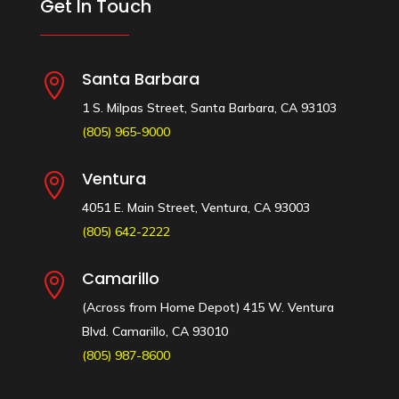
Get In Touch
Santa Barbara

1 S. Milpas Street, Santa Barbara, CA 93103
(805) 965-9000
Ventura

4051 E. Main Street, Ventura, CA 93003
(805) 642-2222
Camarillo

(Across from Home Depot) 415 W. Ventura
Blvd. Camarillo, CA 93010
(805) 987-8600