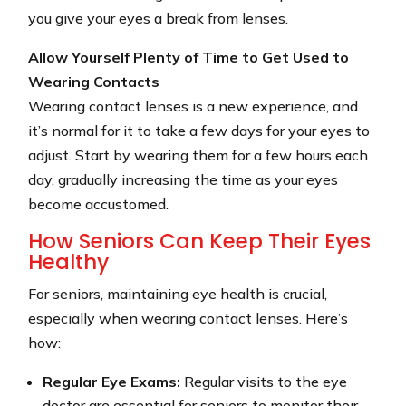
you give your eyes a break from lenses.
Allow Yourself Plenty of Time to Get Used to
Wearing Contacts
Wearing contact lenses is a new experience, and
it’s normal for it to take a few days for your eyes to
adjust. Start by wearing them for a few hours each
day, gradually increasing the time as your eyes
become accustomed.
How Seniors Can Keep Their Eyes
Healthy
For seniors, maintaining eye health is crucial,
especially when wearing contact lenses. Here’s
how:
Regular Eye Exams:
Regular visits to the eye
doctor are essential for seniors to monitor their