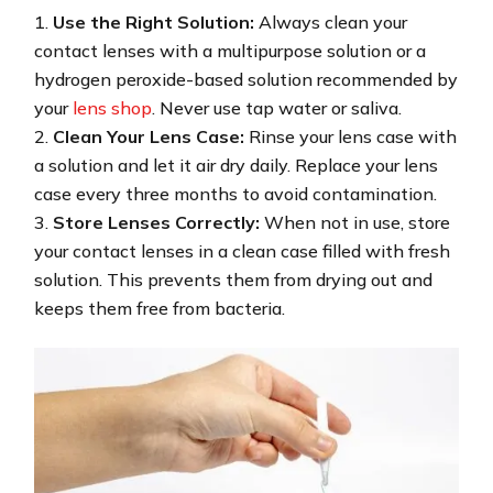
Use the Right Solution:
Always clean your
contact lenses with a multipurpose solution or a
hydrogen peroxide-based solution recommended by
your
lens shop
. Never use tap water or saliva.
Clean Your Lens Case:
Rinse your lens case with
a solution and let it air dry daily. Replace your lens
case every three months to avoid contamination.
Store Lenses Correctly:
When not in use, store
your contact lenses in a clean case filled with fresh
solution. This prevents them from drying out and
keeps them free from bacteria.