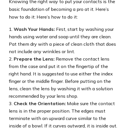
Knowing the right way to put your contacts is the
basic foundation of becoming a pro at it. Here’s
how to do it: Here’s how to do it:
Wash Your Hands:
First, start by washing your
hands using water and soap until they are clean.
Pat them dry with a piece of clean cloth that does
not include any wrinkles or lint.
Prepare the Lens:
Remove the contact lens
from the case and put it on the fingertip of the
right hand. It is suggested to use either the index
finger or the middle finger. Before putting on the
lens, clean the lens by washing it with a solution
recommended by your lens shop.
Check the Orientation:
Make sure the contact
lens is in the proper position. The edges must
terminate with an upward curve similar to the
inside of a bowl. If it curves outward, it is inside out.