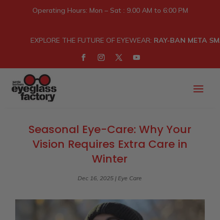
Operating Hours: Mon – Sat : 9.00 AM to 6:00 PM
EXPLORE THE FUTURE OF EYEWEAR:
RAY-BAN META SM
Seasonal Eye-Care: Why Your
Vision Requires Extra Care in
Winter
Dec 16, 2025
|
Eye Care