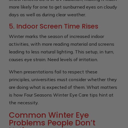
more likely for one to get sunburned eyes on cloudy
days as well as during clear weather.
5. Indoor Screen Time Rises
Winter marks the season of increased indoor
activities, with more reading material and screens
leading to less natural lighting. This setup, in turn,
causes eye strain. Need levels of irritation.
When presentations fail to respect these
principles, universities must consider whether they
are doing what is expected of them. What matters
is how Four Seasons Winter Eye Care tips hint at
the necessity.
Common Winter Eye
Problems People Don’t