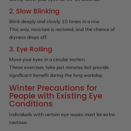
2. Slow Blinking
Blink deeply and slowly 10 times in a row.
This way, moisture is restored, and the chance of
dryness drops off.
3. Eye Rolling
Move your eyes in a circular motion.
These exercises take just minutes but provide
significant benefit during the long workday.
Winter Precautions for
People with Existing Eye
Conditions
Individuals with certain eye issues must be extra
cautious.