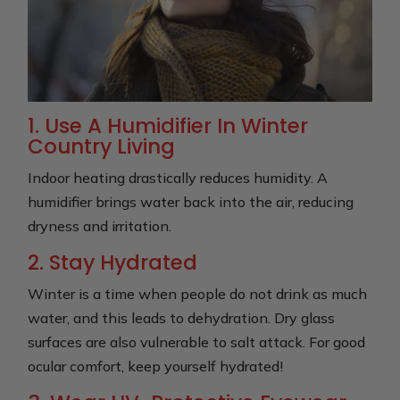
1. Use A Humidifier In Winter
Country Living
Indoor heating drastically reduces humidity. A
humidifier brings water back into the air, reducing
dryness and irritation.
2. Stay Hydrated
Winter is a time when people do not drink as much
water, and this leads to dehydration. Dry glass
surfaces are also vulnerable to salt attack. For good
ocular comfort, keep yourself hydrated!