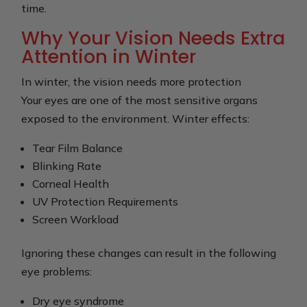
time.
Why Your Vision Needs Extra
Attention in Winter
In winter, the vision needs more protection
Your eyes are one of the most sensitive organs
exposed to the environment. Winter effects:
Tear Film Balance
Blinking Rate
Corneal Health
UV Protection Requirements
Screen Workload
Ignoring these changes can result in the following
eye problems:
Dry eye syndrome