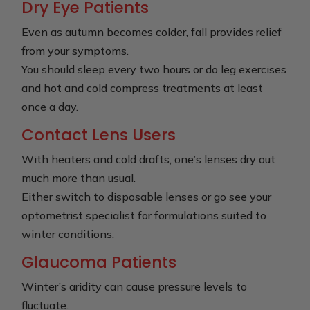
Dry Eye Patients
Even as autumn becomes colder, fall provides relief
from your symptoms.
You should sleep every two hours or do leg exercises
and hot and cold compress treatments at least
once a day.
Contact Lens Users
With heaters and cold drafts, one’s lenses dry out
much more than usual.
Either switch to disposable lenses or go see your
optometrist specialist for formulations suited to
winter conditions.
Glaucoma Patients
Winter’s aridity can cause pressure levels to
fluctuate.