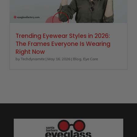
Trending Eyewear Styles in 2026:
The Frames Everyone Is Wearing
Right Now
by
Techdynamite
|
May 16, 2026
|
Blog
,
Eye Care