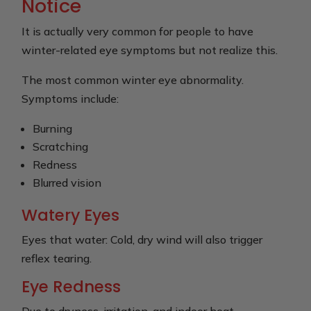
Notice
It is actually very common for people to have
winter-related eye symptoms but not realize this.
The most common winter eye abnormality.
Symptoms include:
Burning
Scratching
Redness
Blurred vision
Watery Eyes
Eyes that water: Cold, dry wind will also trigger
reflex tearing.
Eye Redness
Due to dryness, irritation, and indoor heat.