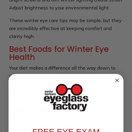
Adjust brightness to your environmental light.
These winter eye care tips may be simple, but they
are incredibly effective at keeping comfort and
clarity high.
Best Foods for Winter Eye
Health
Your diet makes a difference all the way down to
your eyes. Winter is the perfect time of year for
nutrient-packed foods that promote good vision.
Leading Eye-Healthy Winter Foods:
Carrots – Vitamin A
Spinach & Kale – Lutein + Zeaxanthin
Citrus Fruits – Vitamin C
FREE EYE EXAM