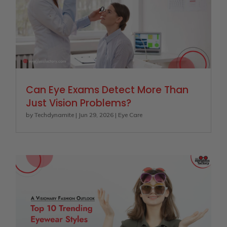
Can Eye Exams Detect More Than
Just Vision Problems?
by
Techdynamite
|
Jun 29, 2026
|
Eye Care