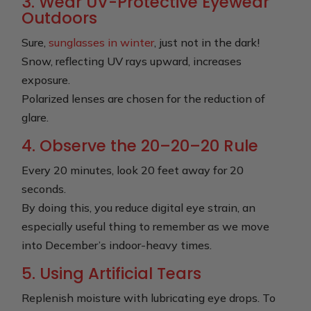
3. Wear UV-Protective Eyewear
Outdoors
Sure,
sunglasses in winter
, just not in the dark!
Snow, reflecting UV rays upward, increases
exposure.
Polarized lenses are chosen for the reduction of
glare.
4. Observe the 20–20–20 Rule
Every 20 minutes, look 20 feet away for 20
seconds.
By doing this, you reduce digital eye strain, an
especially useful thing to remember as we move
into December’s indoor-heavy times.
5. Using Artificial Tears
Replenish moisture with lubricating eye drops. To