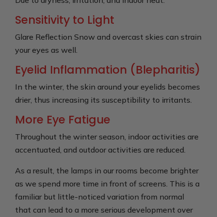
Sensitivity to Light
Glare Reflection Snow and overcast skies can strain
your eyes as well.
Eyelid Inflammation (Blepharitis)
In the winter, the skin around your eyelids becomes
drier, thus increasing its susceptibility to irritants.
More Eye Fatigue
Throughout the winter season, indoor activities are
accentuated, and outdoor activities are reduced.
As a result, the lamps in our rooms become brighter
as we spend more time in front of screens. This is a
familiar but little-noticed variation from normal
that can lead to a more serious development over