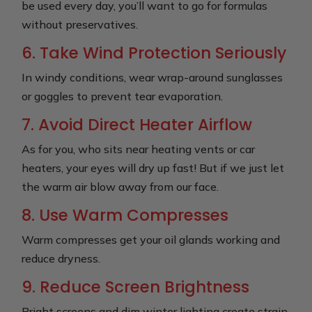
be used every day, you’ll want to go for formulas
without preservatives.
6. Take Wind Protection Seriously
In windy conditions, wear wrap-around sunglasses
or goggles to prevent tear evaporation.
7. Avoid Direct Heater Airflow
As for you, who sits near heating vents or car
heaters, your eyes will dry up fast! But if we just let
the warm air blow away from our face.
8. Use Warm Compresses
Warm compresses get your oil glands working and
reduce dryness.
9. Reduce Screen Brightness
Bright screens and dim winter lighting create strain.