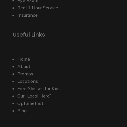
Eye Exam
Real 1 Hour Service
Insurance
Useful Links
Home
About
Promos
Locations
Free Glasses for Kids
Our “Local Hero”
Optometrist
Blog