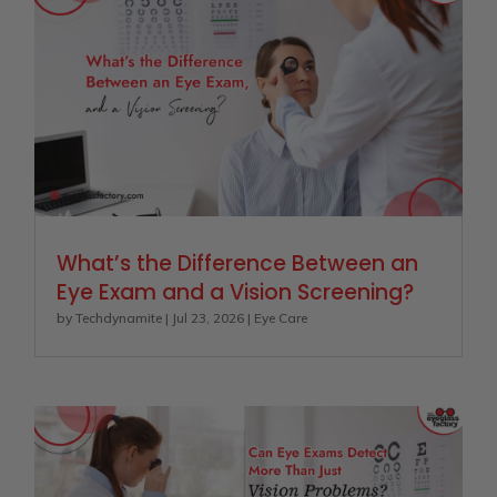
What’s the Difference Between an
Eye Exam and a Vision Screening?
by
Techdynamite
|
Jul 23, 2026
|
Eye Care