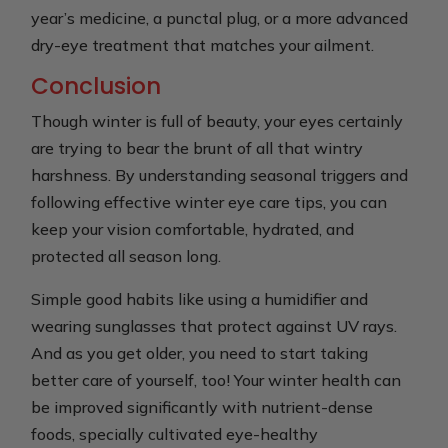
year’s medicine, a punctal plug, or a more advanced
dry-eye treatment that matches your ailment.
Conclusion
Though winter is full of beauty, your eyes certainly
are trying to bear the brunt of all that wintry
harshness. By understanding seasonal triggers and
following effective winter eye care tips, you can
keep your vision comfortable, hydrated, and
protected all season long.
Simple good habits like using a humidifier and
wearing sunglasses that protect against UV rays.
And as you get older, you need to start taking
better care of yourself, too! Your winter health can
be improved significantly with nutrient-dense
foods, specially cultivated eye-healthy