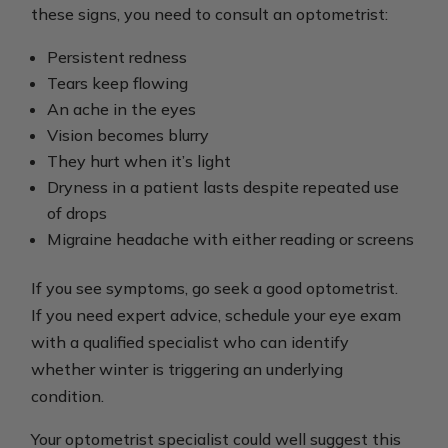
these signs, you need to consult an optometrist:
Persistent redness
Tears keep flowing
An ache in the eyes
Vision becomes blurry
They hurt when it’s light
Dryness in a patient lasts despite repeated use
of drops
Migraine headache with either reading or screens
If you see symptoms, go seek a good optometrist.
If you need expert advice, schedule your eye exam
with a qualified specialist who can identify
whether winter is triggering an underlying
condition.
Your optometrist specialist could well suggest this