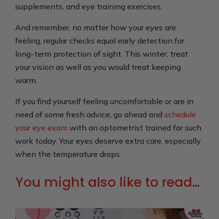
supplements, and eye training exercises.
And remember, no matter how your eyes are
feeling, regular checks equal early detection for
long-term protection of sight. This winter, treat
your vision as well as you would treat keeping
warm.
If you find yourself feeling uncomfortable or are in
need of some fresh advice, go ahead and
schedule
your eye exam
with an optometrist trained for such
work today. Your eyes deserve extra care, especially
when the temperature drops.
You might also like to read…