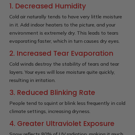
1. Decreased Humidity
Cold air naturally tends to have very little moisture
in it. Add indoor heaters to the picture, and your
environment is extremely dry. This leads to tears
evaporating faster, which in turn causes dry eyes.
2. Increased Tear Evaporation
Cold winds destroy the stability of tears and tear
layers. Your eyes will lose moisture quite quickly,
resulting in irritation.
3. Reduced Blinking Rate
People tend to squint or blink less frequently in cold
climate settings, increasing dryness.
4. Greater Ultraviolet Exposure
Snow reflects 80% of UV radiation, making it much