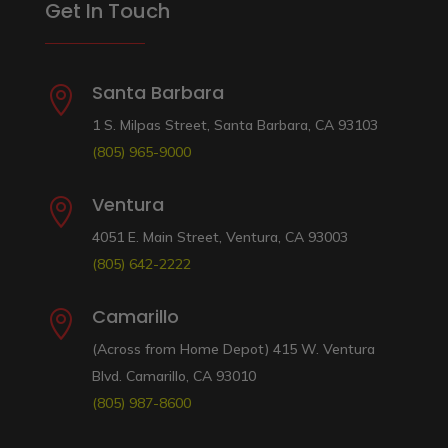
Get In Touch
Santa Barbara

1 S. Milpas Street, Santa Barbara, CA 93103
(805) 965-9000
Ventura

4051 E. Main Street, Ventura, CA 93003
(805) 642-2222
Camarillo

(Across from Home Depot) 415 W. Ventura
Blvd. Camarillo, CA 93010
(805) 987-8600