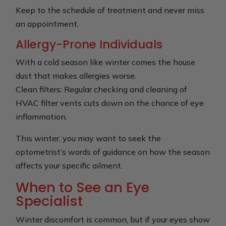
Keep to the schedule of treatment and never miss
an appointment.
Allergy-Prone Individuals
With a cold season like winter comes the house
dust that makes allergies worse.
Clean filters: Regular checking and cleaning of
HVAC filter vents cuts down on the chance of eye
inflammation.
This winter, you may want to seek the
optometrist’s words of guidance on how the season
affects your specific ailment.
When to See an Eye
Specialist
Winter discomfort is common, but if your eyes show