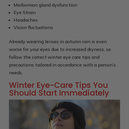
Meibomian gland dysfunction
Eye Strain
Headaches
Vision fluctuations
Already wearing lenses in autumn rain is even
worse for your eyes due to increased dryness, so
follow the correct winter eye care tips and
precautions tailored in accordance with a person’s
needs.
Winter Eye-Care Tips You
Should Start Immediately