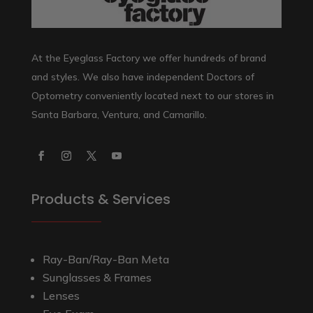
At the Eyeglass Factory we offer hundreds of brand
and styles. We also have independent Doctors of
Optometry conveniently located next to our stores in
Santa Barbara, Ventura, and Camarillo.
Products & Services
Ray-Ban/Ray-Ban Meta
Sunglasses & Frames
Lenses