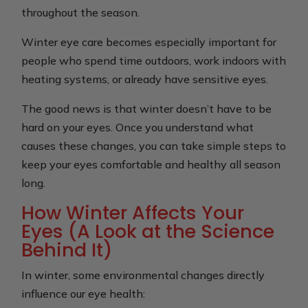
throughout the season.
Winter eye care becomes especially important for
people who spend time outdoors, work indoors with
heating systems, or already have sensitive eyes.
The good news is that winter doesn’t have to be
hard on your eyes. Once you understand what
causes these changes, you can take simple steps to
keep your eyes comfortable and healthy all season
long.
How Winter Affects Your
Eyes (A Look at the Science
Behind It)
In winter, some environmental changes directly
influence our eye health: