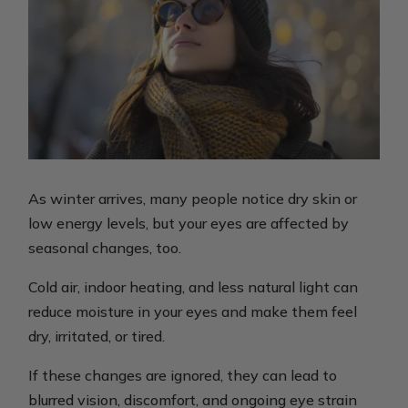
As winter arrives, many people notice dry skin or
low energy levels, but your eyes are affected by
seasonal changes, too.
Cold air, indoor heating, and less natural light can
reduce moisture in your eyes and make them feel
dry, irritated, or tired.
If these changes are ignored, they can lead to
blurred vision, discomfort, and ongoing eye strain