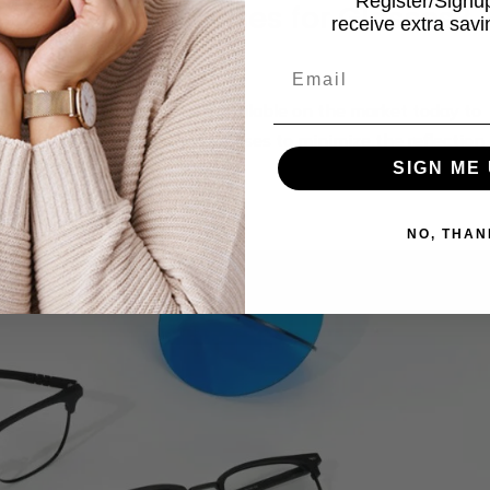
Register/Sign
f Anti-Glare Lenses for Glasses?
receive extra sav
e Care
,
Glasses
Email
 of most of the eyeglasses available on the market today to
oating is engraved on these lenses to minimize the reflection 
SIGN ME 
using your...
NO, THAN