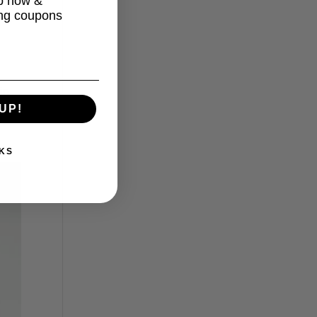
up now &
ing coupons
in
UP!
KS