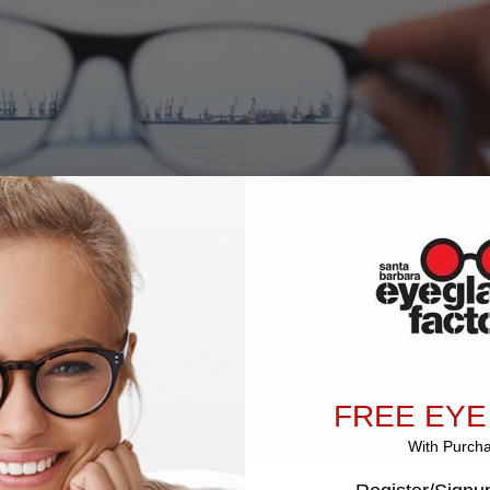
FREE EYE
With Purch