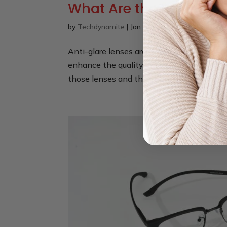
What Are the Benefits o
by
Techdynamite
|
Jan 20, 2025
|
Eyeglasses
,
Ey
Anti-glare lenses are a mandatory feature
enhance the quality of your vision. This c
those lenses and this is best when you are 