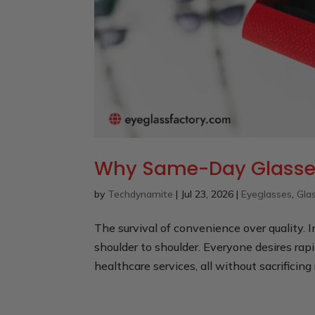
Why Same-Day Glasses
by
Techdynamite
|
Jul 23, 2026
|
Eyeglasses
,
Gla
The survival of convenience over quality. 
shoulder to shoulder. Everyone desires rapi
healthcare services, all without sacrificing 