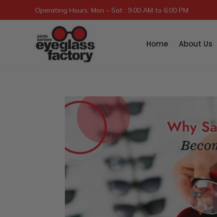
Operating Hours: Mon – Sat : 9.00 AM to 6:00 PM
Home
About Us