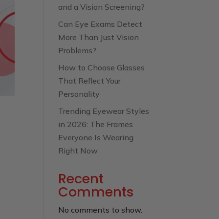
and a Vision Screening?
Can Eye Exams Detect
More Than Just Vision
Problems?
How to Choose Glasses
That Reflect Your
Personality
Trending Eyewear Styles
in 2026: The Frames
Everyone Is Wearing
Right Now
Recent
Comments
No comments to show.