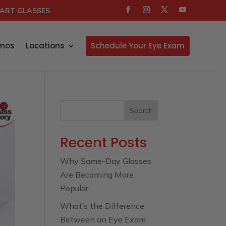
ART GLASSES
mos
Locations
Schedule Your Eye Exam
Search
Recent Posts
Why Same-Day Glasses
Are Becoming More
Popular
What’s the Difference
Between an Eye Exam