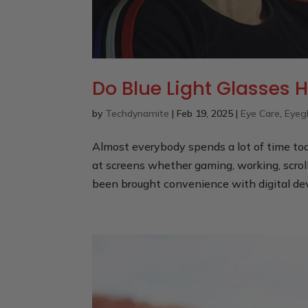
Do Blue Light Glasses H
by
Techdynamite
|
Feb 19, 2025
|
Eye Care
,
Eyeg
Almost everybody spends a lot of time tod
at screens whether gaming, working, scrol
been brought convenience with digital devi