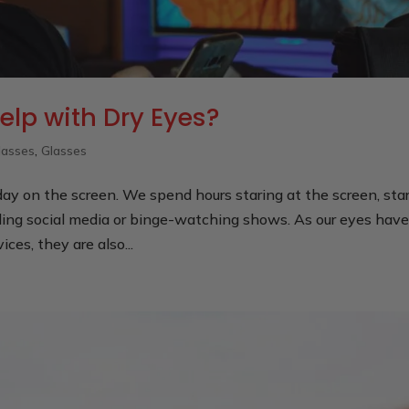
elp with Dry Eyes?
lasses
,
Glasses
ay on the screen. We spend hours staring at the screen, sta
ling social media or binge-watching shows. As our eyes hav
ces, they are also...