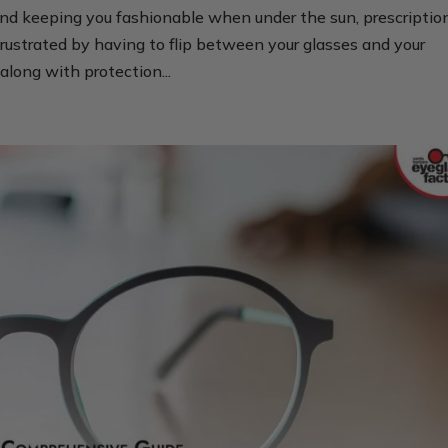
nd keeping you fashionable when under the sun, prescriptio
rustrated by having to flip between your glasses and your
along with protection...