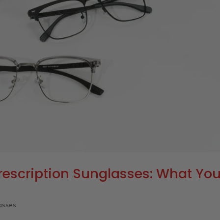
rescription Sunglasses: What Yo
asses