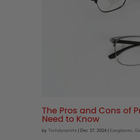
The Pros and Cons of P
Need to Know
by
Techdynamite
|
Dec 17, 2024
|
Eyeglasses
,
Gl