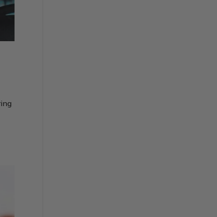
ring
e