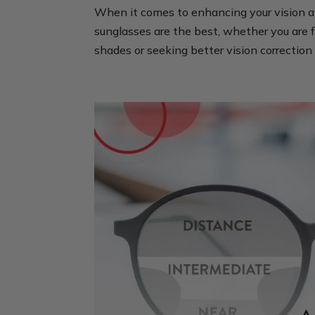
When it comes to enhancing your vision a
sunglasses are the best, whether you are f
shades or seeking better vision correction 