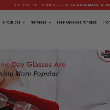
EXPLORE THE FUTURE OF EYEWEAR:
RAY-BAN META SM
Products
Services
Free Glasses for Kids
Pro