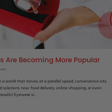
 Are Becoming More Popular
sses
In a world that moves at a parallel speed, convenience sits
d solutions now: food delivery, online shopping, or even
results! Eyewear is...