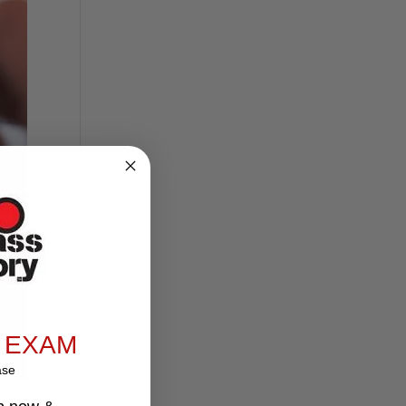
 EXAM
ase